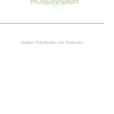
Another
TivityStudios.com
Production