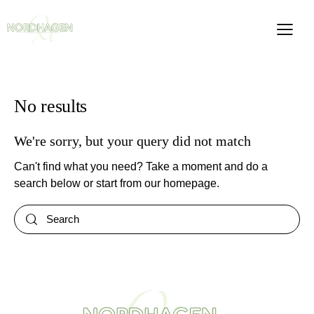
No results
We're sorry, but your query did not match
Can't find what you need? Take a moment and do a
search below or start from
our homepage
.