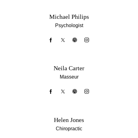
Michael Philips
Psychologist
Neila Carter
Masseur
Helen Jones
Chiropractic