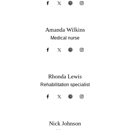
Amanda Wilkins
Medical nurse
Rhonda Lewis
Rehabilitation specialist
Nick Johnson