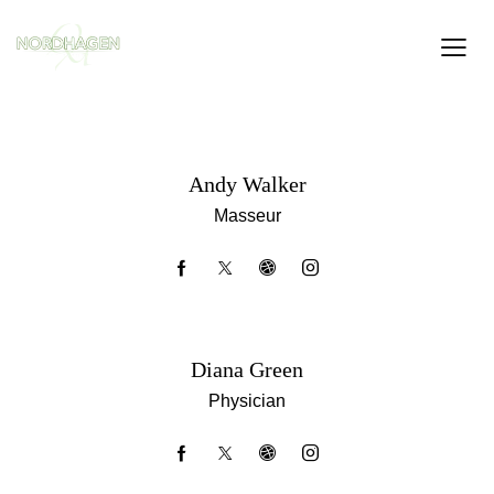
Andy Walker
Masseur
Diana Green
Physician